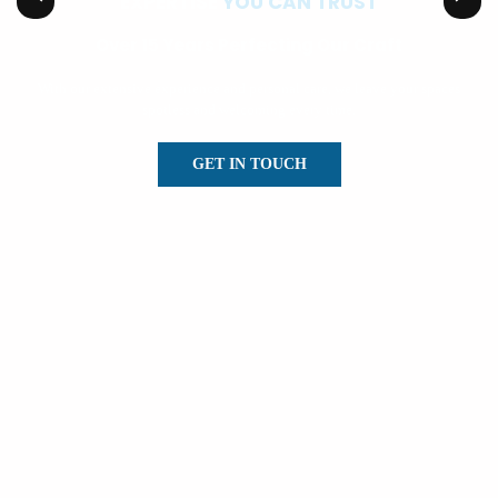
EXPERTISE
YOU CAN TRUST
Over 15 Years Perfecting Our Craft
With our extensive experience and personal care, we leave your spaces
spotless and welcoming every time.
GET IN TOUCH