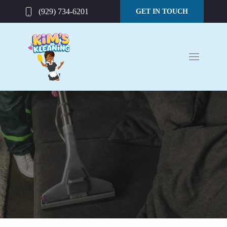
(929) 734-6201
GET IN TOUCH